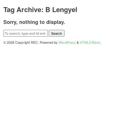
Tag Archive: B Lengyel
Sorry, nothing to display.
Search
© 2026 Copyright REC. Powered by
WordPress
&
HTML5 Blank
.