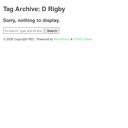
Tag Archive: D Rigby
Sorry, nothing to display.
Search
© 2026 Copyright REC. Powered by
WordPress
&
HTML5 Blank
.