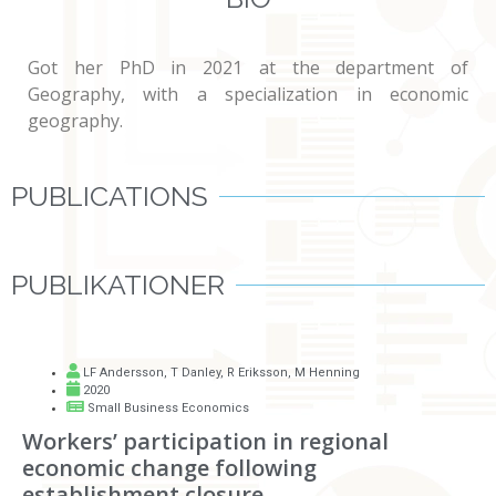
Got her PhD in 2021 at the department of
Geography, with a specialization in economic
geography.
PUBLICATIONS
PUBLIKATIONER
LF Andersson
,
T Danley
,
R Eriksson
,
M Henning
2020
Small Business Economics
Workers’ participation in regional
economic change following
establishment closure