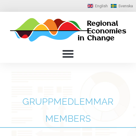
English
Svenska
GRUPPMEDLEMMAR
MEMBERS