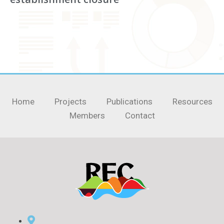
Home
Projects
Publications
Resources
Members
Contact