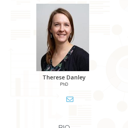
Therese Danley
PhD
BIO