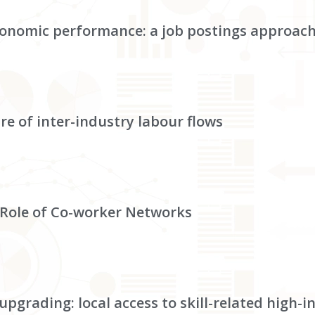
 economic performance: a job postings approac
re of inter-industry labour flows
Role of Co-worker Networks
upgrading: local access to skill-related high-