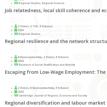
Regional Studies, Regional Science
Job relatedness, local skill coherence and
Z Elekes
,
G Tóth
,
R Eriksson
2024
Regional Studies
Regional resilience and the network structu
A Baranowska-Rataj
,
Z Elekes
,
R Eriksson
2023
Research in Social Stratification and Mobility
Escaping from Low-Wage Employment: The 
Z Elekes
,
A Baranowska-Rataj
,
R Eriksson
2023
Cambridge Journal of Regions, Economy and Society
Regional diversification and labour market 