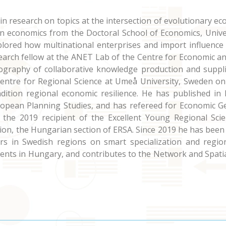
 in research on topics at the intersection of evolutionary
in economics from the Doctoral School of Economics, Unive
plored how multinational enterprises and import influence 
search fellow at the ANET Lab of the Centre for Economic a
ography of collaborative knowledge production and suppli
Centre for Regional Science at Umeå University, Sweden o
dition regional economic resilience. He has published in l
ropean Planning Studies, and has refereed for Economic G
 the 2019 recipient of the Excellent Young Regional Sci
tion, the Hungarian section of ERSA. Since 2019 he has bee
ers in Swedish regions on smart specialization and regi
ents in Hungary, and contributes to the Network and Spatia