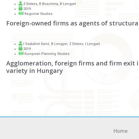
Z Elekes
,
R Boschma
,
B Lengyel
2019
Regional Studies
Foreign-owned firms as agents of structura
I Szakálné Kanó
,
B Lengyel
,
Z Elekes
,
I Lengyel
2019
European Planning Studies
Agglomeration, foreign firms and firm exit 
variety in Hungary
Home