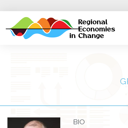
G
BIO