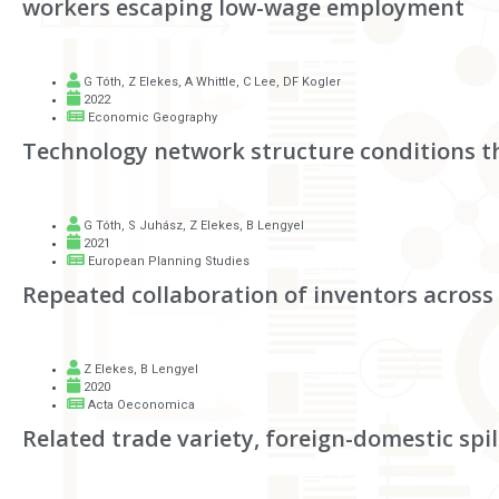
workers escaping low-wage employment
G Tóth
,
Z Elekes
,
A Whittle
,
C Lee
,
DF Kogler
2022
Economic Geography
Technology network structure conditions th
G Tóth
,
S Juhász
,
Z Elekes
,
B Lengyel
2021
European Planning Studies
Repeated collaboration of inventors across
Z Elekes
,
B Lengyel
2020
Acta Oeconomica
Related trade variety, foreign-domestic sp