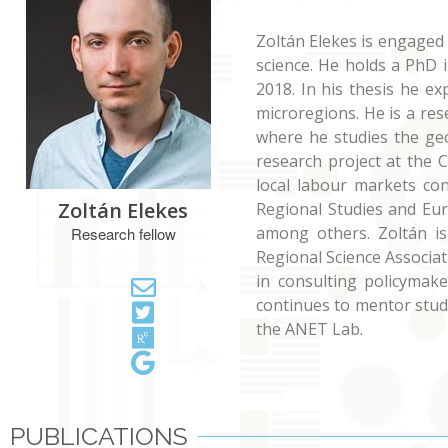
Zoltán Elekes is engaged
science. He holds a PhD 
2018. In his thesis he ex
microregions. He is a re
where he studies the ge
research project at the 
local labour markets con
Zoltán Elekes
Regional Studies and Eu
among others. Zoltán is
Research fellow
Regional Science Associa
in consulting policymak
continues to mentor stud
the ANET Lab.
PUBLICATIONS