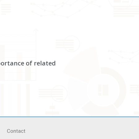
portance of related
Contact