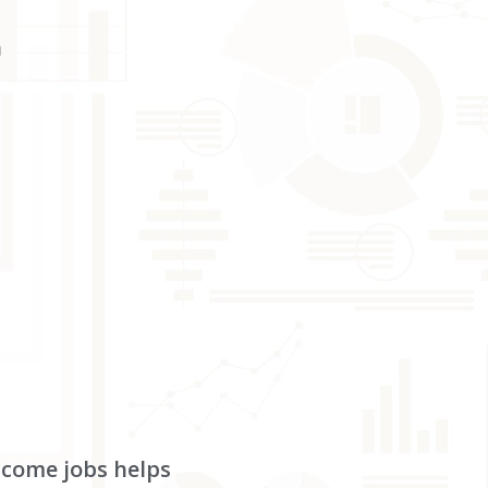
h
income jobs helps