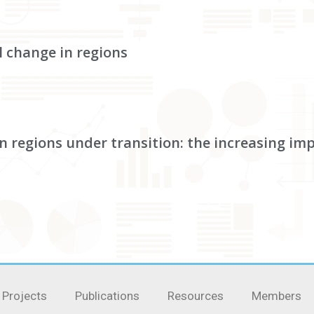
l change in regions
in regions under transition: the increasing im
Projects
Publications
Resources
Members