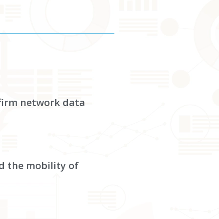
-firm network data
d the mobility of