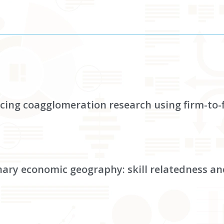
ancing coagglomeration research using firm-to
nary economic geography: skill relatedness an