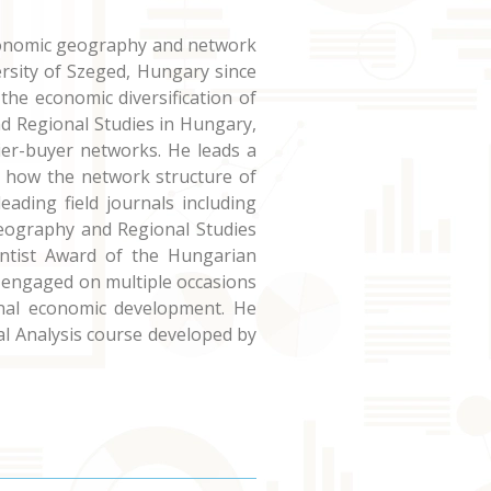
 economic geography and network
rsity of Szeged, Hungary since
the economic diversification of
nd Regional Studies in Hungary,
er-buyer networks. He leads a
n how the network structure of
eading field journals including
eography and Regional Studies
entist Award of the Hungarian
n engaged on multiple occasions
onal economic development. He
l Analysis course developed by