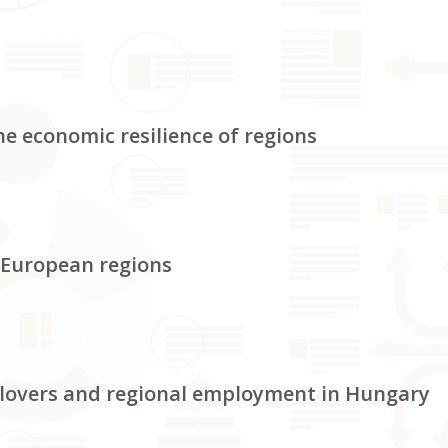
e economic resilience of regions
 European regions
illovers and regional employment in Hungary