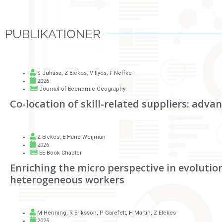
PUBLIKATIONER
S Juhász
,
Z Elekes
,
V Ilyés
,
F Neffke
2026
Journal of Economic Geography
Co-location of skill-related suppliers: adv
Z Elekes
,
E Hane-Weijman
2026
EE Book Chapter
Enriching the micro perspective in evolutio
heterogeneous workers
M Henning
,
R Eriksson
,
P Garefelt
,
H Martin
,
Z Elekes
2025