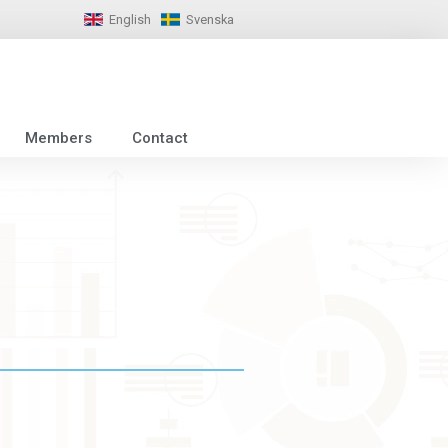
English
Svenska
Members
Contact