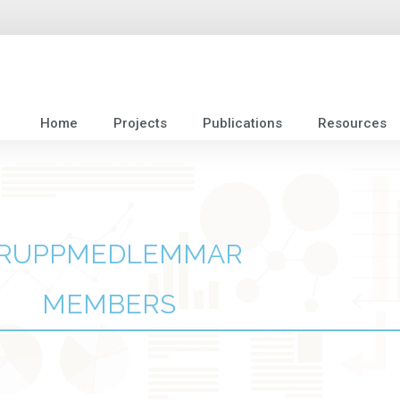
Home
Projects
Publications
Resources
RUPPMEDLEMMAR
MEMBERS