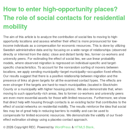
How to enter high-opportunity places?
The role of social contacts for residential
mobility
The aim of this article is to analyze the contribution of social ties to moving to high-
opportunity locations and assess whether their effect is more pronounced for low-
income individuals as a compensation for economic resources. This is done by utilizing
Swedish administrative data and by focusing on a wide range of relationships (observed
directly or inferred from the data): close and distant family ties, former co-workers and
university peers. For estimating the effect of social ties, we use linear probability
models, where observed migration is regressed on individual-specific and target-
specific characteristics. To account for the nonrandom sorting of movers between
locations, we apply sending municipality–target municipality–occupation fixed effects.
Our results suggest that there is a positive relationship between migration and the
presence of links at given targets for all the examined contact types. The effects are
even stronger if the targets are hard-to-reach municipalities (located in Stockholm
County or a municipality with higher housing prices). We also demonstrate that, when
moving to such opportunity-rich areas, ties to former co-workers and university peers
are even more essential assets for those with limited resources. Furthermore, we show
that direct help with housing through contacts is an existing factor that contributes to the
effect of social networks on residential mobility. The results reinforce the idea that social
ties may be of great help in reducing barriers to mobility and can be used to
compensate for limited economic resources. We demonstrate the validity of our fixed-
effect estimation strategy using a placebo contact approach.
© 2026 Copyright REC. Powered by
WordPress
&
HTML5 Blank
.