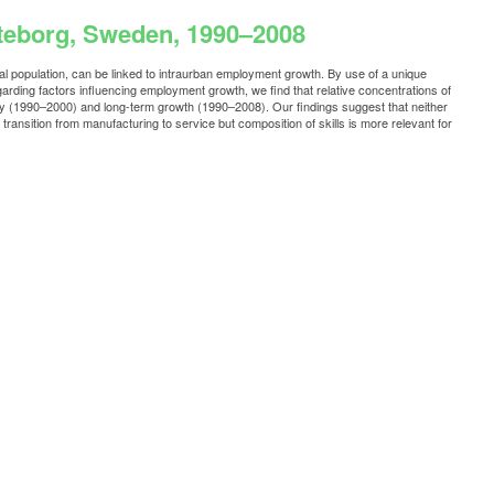
öteborg, Sweden, 1990–2008
l population, can be linked to intraurban employment growth. By use of a unique
ding factors influencing employment growth, we find that relative concentrations of
ry (1990–2000) and long-term growth (1990–2008). Our findings suggest that neither
ransition from manufacturing to service but composition of skills is more relevant for