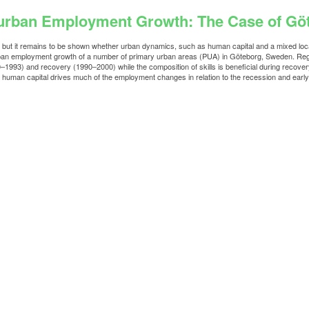
raurban Employment Growth: The Case of G
es but it remains to be shown whether urban dynamics, such as human capital and a mixed loca
rban employment growth of a number of primary urban areas (PUA) in Göteborg, Sweden. Regar
1993) and recovery (1990–2000) while the composition of skills is beneficial during recove
 human capital drives much of the employment changes in relation to the recession and early t