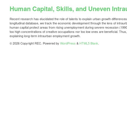
Human Capital, Skills, and Uneven Int
Recent research has elucidated the role of talents to explain urban growth differenc
longitudinal database, we track the economic development through the lens of intrau
human capital protect areas from rising unemployment during severe recession (1990–
too high concentrations of creative occupations nor too low ones are beneficial. Thus,
explaining long-term intraurban employment growth.
© 2026 Copyright REC. Powered by
WordPress
&
HTML5 Blank
.