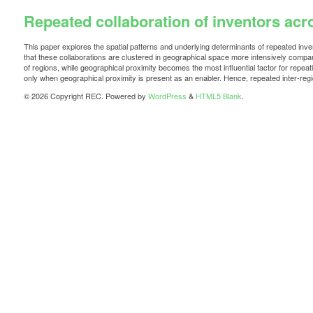
Repeated collaboration of inventors ac
This paper explores the spatial patterns and underlying determinants of repeated inve
that these collaborations are clustered in geographical space more intensively compared 
of regions, while geographical proximity becomes the most influential factor for repeatin
only when geographical proximity is present as an enabler. Hence, repeated inter-regio
© 2026 Copyright REC. Powered by
WordPress
&
HTML5 Blank
.