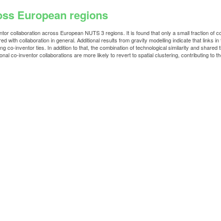
ross European regions
ntor collaboration across European NUTS 3 regions. It is found that only a small fraction of 
with collaboration in general. Additional results from gravity modelling indicate that links in
g co-inventor ties. In addition to that, the combination of technological similarity and shared t
nal co-inventor collaborations are more likely to revert to spatial clustering, contributing t