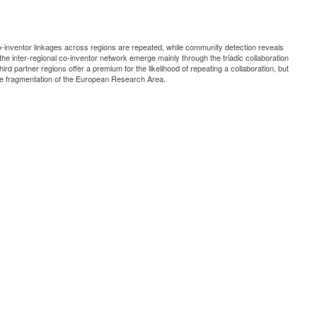
co-inventor linkages across regions are repeated, while community detection reveals
 the inter-regional co-inventor network emerge mainly through the triadic collaboration
hird partner regions offer a premium for the likelihood of repeating a collaboration, but
o the fragmentation of the European Research Area.