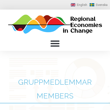
English
Svenska
GRUPPMEDLEMMAR
MEMBERS