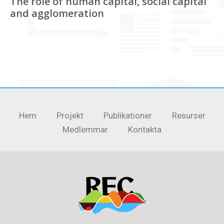
The role of human capital, social capital
and agglomeration
Hem
Projekt
Publikationer
Resurser
Medlemmar
Kontakta