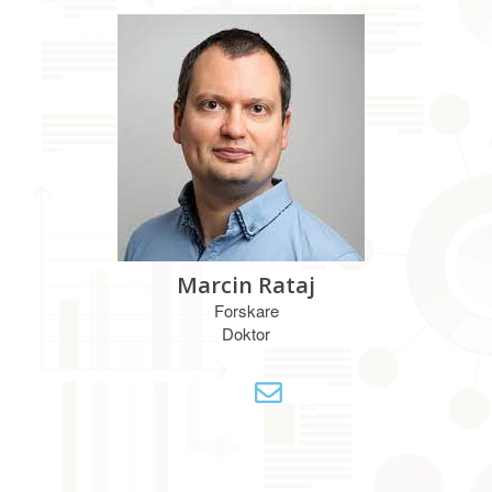
Marcin Rataj
Forskare
Doktor