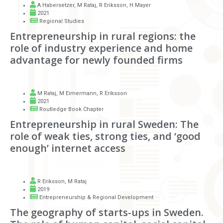
A Habersetzer
,
M Rataj
,
R Eriksson
,
H Mayer
2021
Regional Studies
Entrepreneurship in rural regions: the
role of industry experience and home
advantage for newly founded firms
M Rataj
,
M Eimermann
,
R Eriksson
2021
Routledge Book Chapter
Entrepreneurship in rural Sweden: The
role of weak ties, strong ties, and ‘good
enough’ internet access
R Eriksson
,
M Rataj
2019
Entrepreneurship & Regional Development
The geography of starts-ups in Sweden.