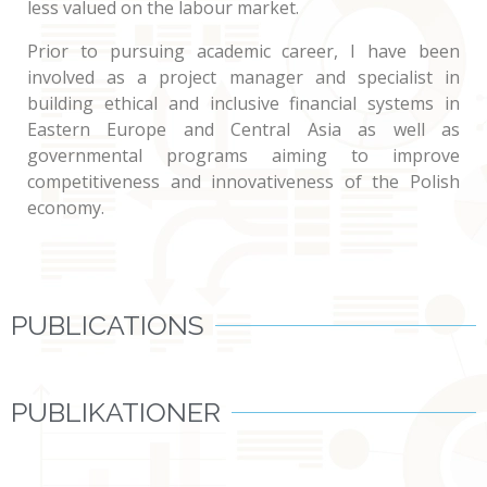
less valued on the labour market.
Prior to pursuing academic career, I have been
involved as a project manager and specialist in
building ethical and inclusive financial systems in
Eastern Europe and Central Asia as well as
governmental programs aiming to improve
competitiveness and innovativeness of the Polish
economy.
PUBLICATIONS
PUBLIKATIONER