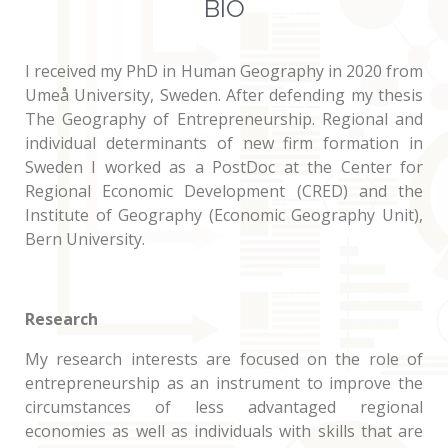
BIO
I received my PhD in Human Geography in 2020 from
Umeå University, Sweden. After defending my thesis
The Geography of Entrepreneurship. Regional and
individual determinants of new firm formation in
Sweden I worked as a PostDoc at the Center for
Regional Economic Development (CRED) and the
Institute of Geography (Economic Geography Unit),
Bern University.
Research
My research interests are focused on the role of
entrepreneurship as an instrument to improve the
circumstances of less advantaged regional
economies as well as individuals with skills that are