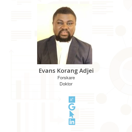
Evans Korang Adjei
Forskare
Doktor