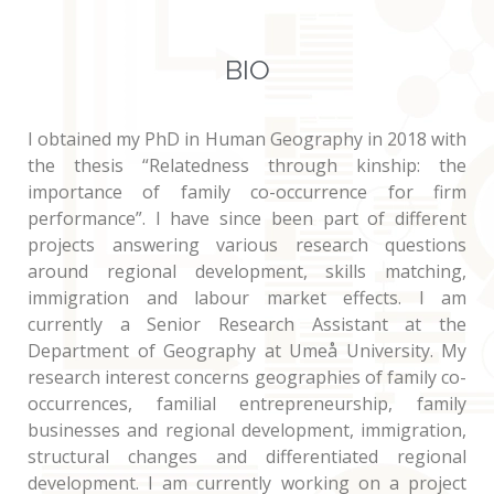
BIO
I obtained my PhD in Human Geography in 2018 with
the thesis “Relatedness through kinship: the
importance of family co-occurrence for firm
performance”. I have since been part of different
projects answering various research questions
around regional development, skills matching,
immigration and labour market effects. I am
currently a Senior Research Assistant at the
Department of Geography at Umeå University. My
research interest concerns geographies of family co-
occurrences, familial entrepreneurship, family
businesses and regional development, immigration,
structural changes and differentiated regional
development. I am currently working on a project