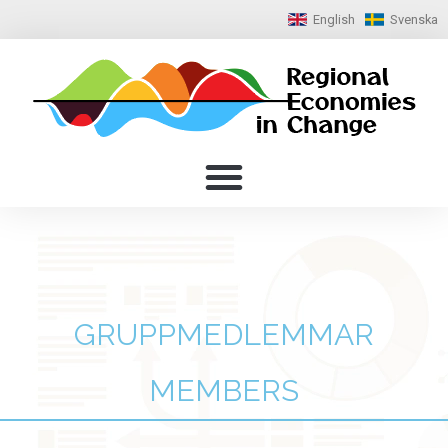
English
Svenska
GRUPPMEDLEMMAR
MEMBERS