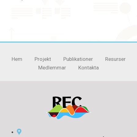
Hem
Projekt
Publikationer
Resurser
Medlemmar
Kontakta