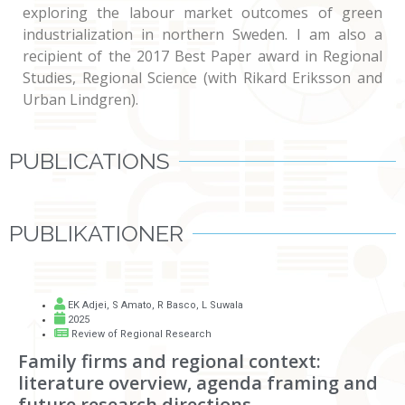
exploring the labour market outcomes of green
industrialization in northern Sweden. I am also a
recipient of the 2017 Best Paper award in Regional
Studies, Regional Science (with Rikard Eriksson and
Urban Lindgren).
PUBLICATIONS
PUBLIKATIONER
EK Adjei
,
S Amato
,
R Basco
,
L Suwala
2025
Review of Regional Research
Family firms and regional context:
literature overview, agenda framing and
future research directions