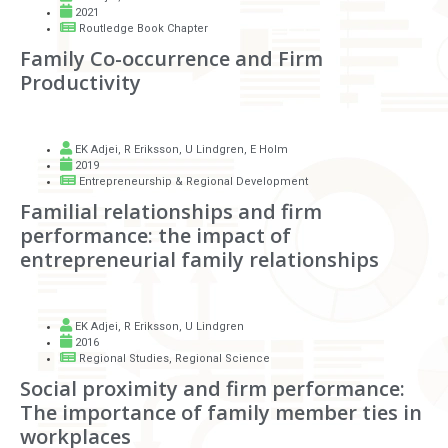
2021
Routledge Book Chapter
Family Co-occurrence and Firm
Productivity
EK Adjei
,
R Eriksson
,
U Lindgren
,
E Holm
2019
Entrepreneurship & Regional Development
Familial relationships and firm
performance: the impact of
entrepreneurial family relationships
EK Adjei
,
R Eriksson
,
U Lindgren
2016
Regional Studies, Regional Science
Social proximity and firm performance:
The importance of family member ties in
workplaces