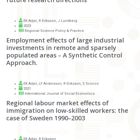
EK Adjei
,
R Eriksson
,
J Lundberg
2023
Regional Science Policy & Practice
Employment effects of large industrial
investments in remote and sparsely
populated areas – A Synthetic Control
Approach.
EK Adjei
,
LF Andersson
,
R Eriksson
,
S Scocco
2021
International Journal of Social Economics
Regional labour market effects of
immigration on low-skilled workers: the
case of Sweden 1990–2003
EK Adjei
,
R Eriksson