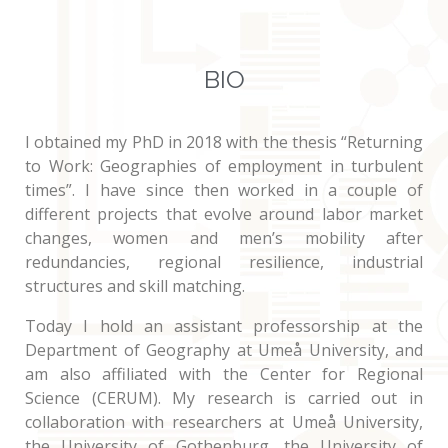
BIO
I obtained my PhD in 2018 with the thesis “Returning
to Work: Geographies of employment in turbulent
times”. I have since then worked in a couple of
different projects that evolve around labor market
changes, women and men’s mobility after
redundancies, regional resilience, industrial
structures and skill matching.
Today I hold an assistant professorship at the
Department of Geography at Umeå University, and
am also affiliated with the Center for Regional
Science (CERUM). My research is carried out in
collaboration with researchers at Umeå University,
the University of Gothenburg, the University of