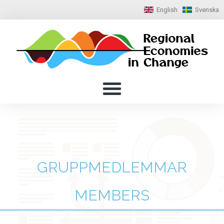
English
Svenska
GRUPPMEDLEMMAR
MEMBERS