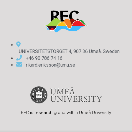
UNIVERSITETSTORGET 4, 907 36 Umeå, Sweden
+46 90 786 74 16
rikard.eriksson@umu.se
REC is research group within Umeå University