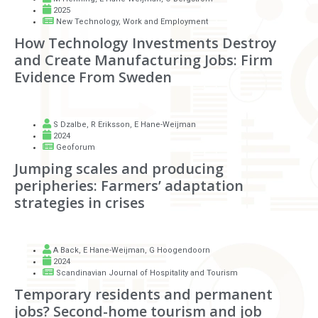
2025
New Technology, Work and Employment
How Technology Investments Destroy
and Create Manufacturing Jobs: Firm
Evidence From Sweden
S Dzalbe
,
R Eriksson
,
E Hane-Weijman
2024
Geoforum
Jumping scales and producing
peripheries: Farmers’ adaptation
strategies in crises
A Back
,
E Hane-Weijman
,
G Hoogendoorn
2024
Scandinavian Journal of Hospitality and Tourism
Temporary residents and permanent
jobs? Second-home tourism and job