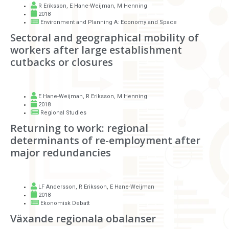
R Eriksson
,
E Hane-Weijman
,
M Henning
2018
Environment and Planning A: Economy and Space
Sectoral and geographical mobility of
workers after large establishment
cutbacks or closures
E Hane-Weijman
,
R Eriksson
,
M Henning
2018
Regional Studies
Returning to work: regional
determinants of re-employment after
major redundancies
LF Andersson
,
R Eriksson
,
E Hane-Weijman
2018
Ekonomisk Debatt
Växande regionala obalanser