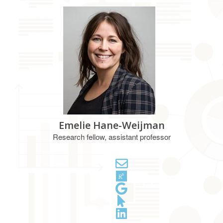
Emelie Hane-Weijman
Research fellow, assistant professor