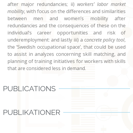
after major redundancies; ii)
workers’ labor market
mobility
, with focus on the differences and similarities
between men and women’s mobility after
redundancies and the consequences of these on the
individual’s career opportunities and risk of
underemployment: and lastly iii) a c
oncrete policy tool
,
the ‘Swedish occupational space’, that could be used
to assist in analyzes concerning skill matching, and
planning of training initiatives for workers with skills
that are considered less in demand.
PUBLICATIONS
PUBLIKATIONER