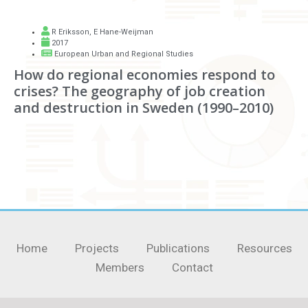
R Eriksson
,
E Hane-Weijman
2017
European Urban and Regional Studies
How do regional economies respond to
crises? The geography of job creation
and destruction in Sweden (1990–2010)
Home
Projects
Publications
Resources
Members
Contact