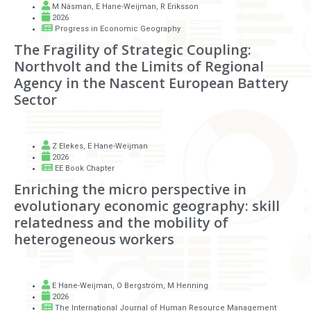
M Näsman
,
E Hane-Weijman
,
R Eriksson
2026
Progress in Economic Geography
The Fragility of Strategic Coupling:
Northvolt and the Limits of Regional
Agency in the Nascent European Battery
Sector
Z Elekes
,
E Hane-Weijman
2026
EE Book Chapter
Enriching the micro perspective in
evolutionary economic geography: skill
relatedness and the mobility of
heterogeneous workers
E Hane-Weijman
,
O Bergström
,
M Henning
2026
The International Journal of Human Resource Management