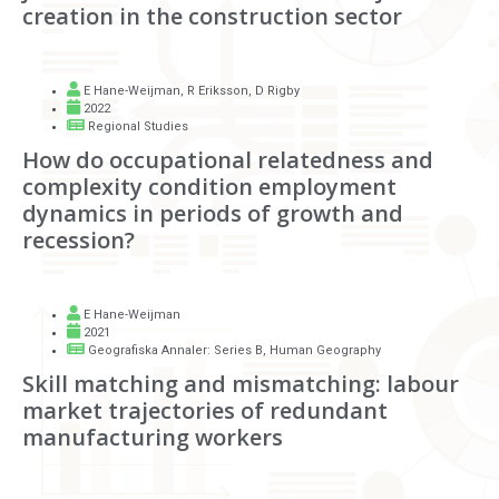
creation in the construction sector
E Hane-Weijman
,
R Eriksson
,
D Rigby
2022
Regional Studies
How do occupational relatedness and
complexity condition employment
dynamics in periods of growth and
recession?
E Hane-Weijman
2021
Geografiska Annaler: Series B, Human Geography
Skill matching and mismatching: labour
market trajectories of redundant
manufacturing workers