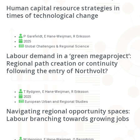
Human capital resource strategies in
times of technological change
P Garefeldt
,
E Hane-Weijman
,
R Eriksson
2025
Global Challenges & Regional Science
Labour demand in a ‘green megaproject’:
Regional path creation or continuity
following the entry of Northvolt?
T Rydgren
,
E Hane-Weijman
,
R Eriksson
2025
European Urban and Regional Studies
Navigating regional opportunity spaces:
Labour branching towards growing jobs
M Henning
,
E Hane-Weijman
,
O Bergström