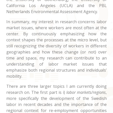
California Los Angeles (UCLA) and the PBL
Netherlands Environmental Assessment Agency.
In summary, my interest in research concerns labor
market issues, where workers are most often at the
center. By continuously emphasizing how the
context shapes the processes at the micro level, but
still recognizing the diversity of workers in different
geographies and how these change (or not) over
time and space, my research can contribute to an
understanding of labor market issues that
emphasize both regional structures and individuals’
mobility.
There are three larger topics I am currently doing
research on. The first part is i)
labor markets/regions
,
more specifically the development of the Swedish
labor in recent decades and the importance of the
regional context for re-employment opportunities