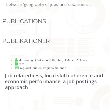
between ‘geography of jobs’ and ‘data science’.
PUBLICATIONS
PUBLIKATIONER
M Henning
,
R Eriksson
,
P Garefelt
,
H Martin
,
Z Elekes
2025
Regional Studies, Regional Science
Job relatedness, local skill coherence and
economic performance: a job postings
approach