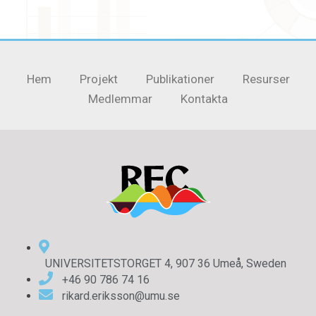
Hem
Projekt
Publikationer
Resurser
Medlemmar
Kontakta
UNIVERSITETSTORGET 4, 907 36 Umeå, Sweden
+46 90 786 74 16
rikard.eriksson@umu.se