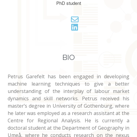
PhD student
BIO
Petrus Garefelt has been engaged in developing
machine learning techniques to give a better
understanding of the interplay of labour market
dynamics and skill networks. Petrus received his
master’s degree in University of Gothenburg, where
he later was employed as a research assistant at the
Centre for Regional Analysis. He is currently a
doctoral student at the Department of Geography in
Umeå, where he conducts research on the nexus