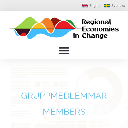
English
Svenska
GRUPPMEDLEMMAR
MEMBERS