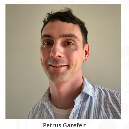
Petrus Garefelt